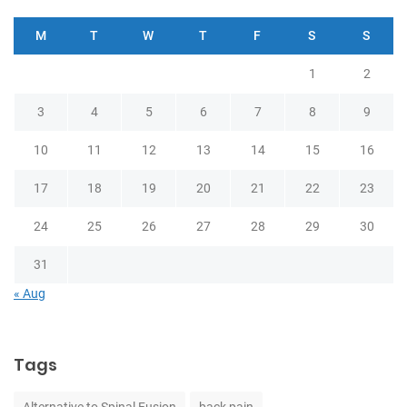
M
T
W
T
F
S
S
1
2
3
4
5
6
7
8
9
10
11
12
13
14
15
16
17
18
19
20
21
22
23
24
25
26
27
28
29
30
31
« Aug
Tags