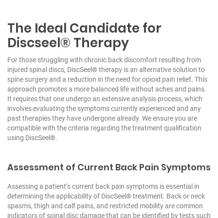
The Ideal Candidate for
Discseel® Therapy
For those struggling with chronic back discomfort resulting from
injured spinal discs, DiscSeel® therapy is an alternative solution to
spine surgery and a reduction in the need for opioid pain relief. This
approach promotes a more balanced life without aches and pains.
It requires that one undergo an extensive analysis process, which
involves evaluating the symptoms currently experienced and any
past therapies they have undergone already. We ensure you are
compatible with the criteria regarding the treatment qualification
using DiscSeel®.
Assessment of Current Back Pain Symptoms
Assessing a patient’s current back pain symptoms is essential in
determining the applicability of DiscSeel® treatment. Back or neck
spasms, thigh and calf pains, and restricted mobility are common
indicators of spinal disc damage that can be identified by tests such