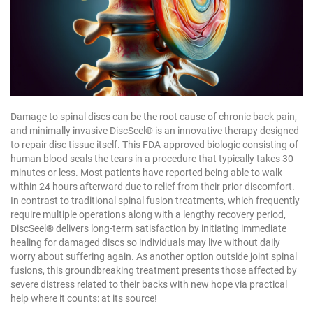
Damage to spinal discs can be the root cause of chronic back pain,
and minimally invasive DiscSeel® is an innovative therapy designed
to repair disc tissue itself. This FDA-approved biologic consisting of
human blood seals the tears in a procedure that typically takes 30
minutes or less. Most patients have reported being able to walk
within 24 hours afterward due to relief from their prior discomfort.
In contrast to traditional spinal fusion treatments, which frequently
require multiple operations along with a lengthy recovery period,
DiscSeel® delivers long-term satisfaction by initiating immediate
healing for damaged discs so individuals may live without daily
worry about suffering again. As another option outside joint spinal
fusions, this groundbreaking treatment presents those affected by
severe distress related to their backs with new hope via practical
help where it counts: at its source!