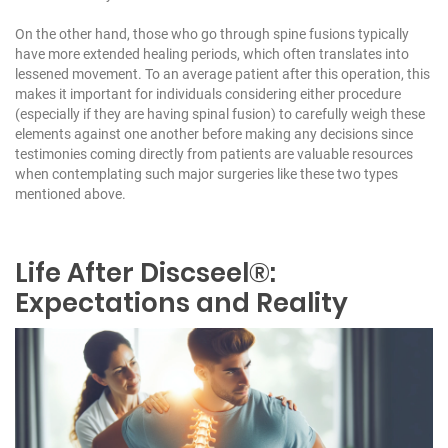
On the other hand, those who go through spine fusions typically
have more extended healing periods, which often translates into
lessened movement. To an average patient after this operation, this
makes it important for individuals considering either procedure
(especially if they are having spinal fusion) to carefully weigh these
elements against one another before making any decisions since
testimonies coming directly from patients are valuable resources
when contemplating such major surgeries like these two types
mentioned above.
Life After Discseel®:
Expectations and Reality