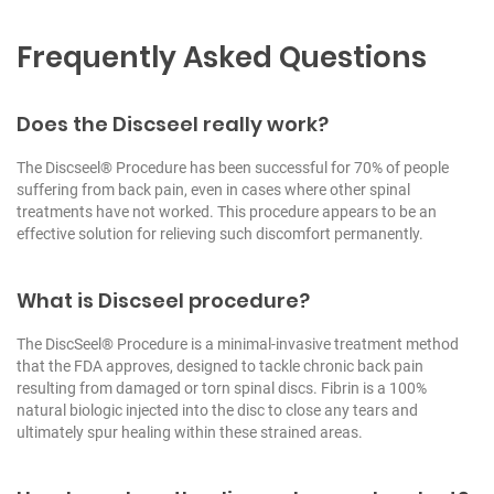
Frequently Asked Questions
Does the Discseel really work?
The Discseel® Procedure has been successful for 70% of people
suffering from back pain, even in cases where other spinal
treatments have not worked. This procedure appears to be an
effective solution for relieving such discomfort permanently.
What is Discseel procedure?
The DiscSeel® Procedure is a minimal-invasive treatment method
that the FDA approves, designed to tackle chronic back pain
resulting from damaged or torn spinal discs. Fibrin is a 100%
natural biologic injected into the disc to close any tears and
ultimately spur healing within these strained areas.