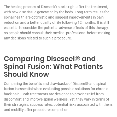
The healing process of Discseel® starts right after the treatment,
with new disc tissue generated by the body. Long-term results for
spinal health are optimistic and suggest improvements in pain
reduction and a better quality of life following 12 months. It is still
essential to consider the potential adverse effects of this therapy,
so people should consult their medical professional before making
any decisions related to such a procedure.
Comparing Discseel® and
Spinal Fusion: What Patients
Should Know
Comparing the benefits and drawbacks of Discseel® and spinal
fusion is essential when evaluating possible solutions for chronic
back pain. Both treatments are designed to provide relief from
discomfort and improve spinal wellness. Yet, they vary in terms of
their strategies, success rates, potential risks associated with them,
and mobility after procedure completion.