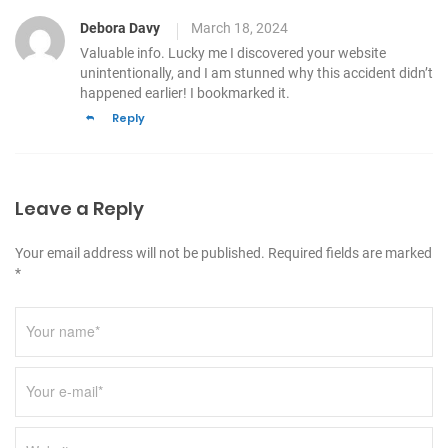
Debora Davy
March 18, 2024
Valuable info. Lucky me I discovered your website
unintentionally, and I am stunned why this accident
didn’t
happened earlier! I bookmarked it.
Reply
Leave a Reply
Your email address will not be published. Required fields are marked
*