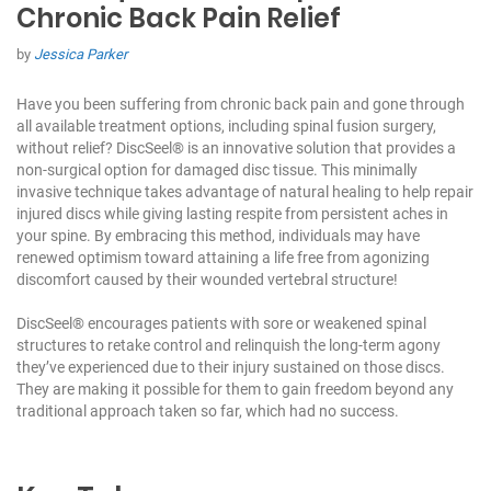
Chronic Back Pain Relief
by
Jessica Parker
Have you been suffering from chronic back pain and gone through
all available treatment options, including spinal fusion surgery,
without relief?
DiscSeel®
is an innovative solution that provides a
non-surgical option for damaged disc tissue. This minimally
invasive technique takes advantage of natural healing to help repair
injured discs while giving lasting respite from persistent aches in
your spine. By embracing this method, individuals may have
renewed optimism toward attaining a life free from agonizing
discomfort caused by their wounded vertebral structure!
DiscSeel® encourages patients with sore or weakened spinal
structures to retake control and relinquish the long-term agony
they’ve experienced due to their injury sustained on those discs.
They are making it possible for them to gain freedom beyond any
traditional approach taken so far, which had no success.