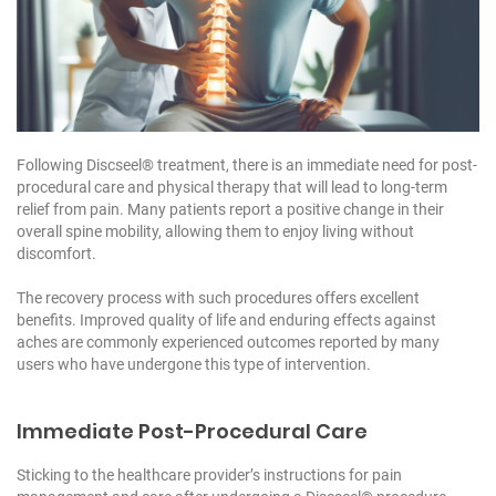
Following Discseel® treatment, there is an immediate need for post-
procedural care and physical therapy that will lead to long-term
relief from pain. Many patients report a positive change in their
overall spine mobility, allowing them to enjoy living without
discomfort.
The recovery process with such procedures offers excellent
benefits. Improved quality of life and enduring effects against
aches are commonly experienced outcomes reported by many
users who have undergone this type of intervention.
Immediate Post-Procedural Care
Sticking to the healthcare provider’s instructions for pain