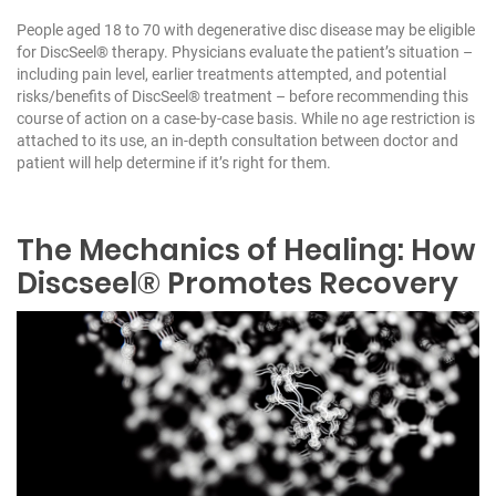
People aged 18 to 70 with degenerative disc disease may be eligible
for DiscSeel® therapy. Physicians evaluate the patient’s situation –
including pain level, earlier treatments attempted, and potential
risks/benefits of DiscSeel® treatment – before recommending this
course of action on a case-by-case basis. While no age restriction is
attached to its use, an in-depth consultation between doctor and
patient will help determine if it’s right for them.
The Mechanics of Healing: How
Discseel® Promotes Recovery