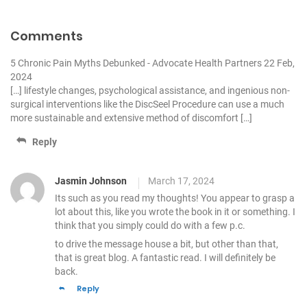
v
i
Comments
g
5 Chronic Pain Myths Debunked - Advocate Health Partners
22 Feb,
a
2024
[…] lifestyle changes, psychological assistance, and ingenious non-
t
surgical interventions like the DiscSeel Procedure can use a much
i
more sustainable and extensive method of discomfort […]
o
Reply
n
Jasmin Johnson
March 17, 2024
Its such as you read my thoughts! You appear to grasp a
lot about this,
like you wrote the book in it or something. I
think that you simply could do with a few p.c.
to drive the message house a bit, but other than that,
that is great blog. A fantastic read. I will definitely be
back.
Reply