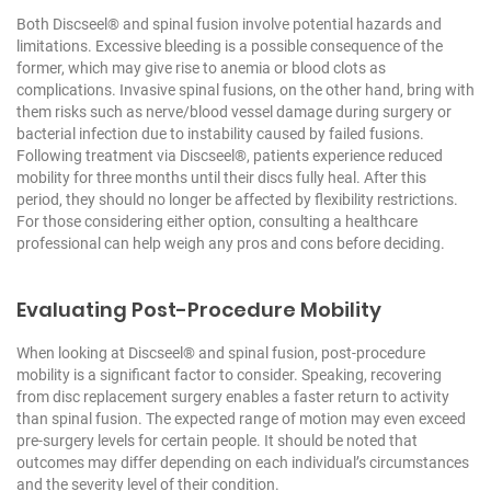
Both Discseel® and spinal fusion involve potential hazards and
limitations. Excessive bleeding is a possible consequence of the
former, which may give rise to anemia or blood clots as
complications. Invasive spinal fusions, on the other hand, bring with
them risks such as nerve/blood vessel damage during surgery or
bacterial infection due to instability caused by failed fusions.
Following treatment via Discseel®, patients experience reduced
mobility for three months until their discs fully heal. After this
period, they should no longer be affected by flexibility restrictions.
For those considering either option, consulting a healthcare
professional can help weigh any pros and cons before deciding.
Evaluating Post-Procedure Mobility
When looking at Discseel® and spinal fusion, post-procedure
mobility is a significant factor to consider. Speaking, recovering
from disc replacement surgery enables a faster return to activity
than spinal fusion. The expected range of motion may even exceed
pre-surgery levels for certain people. It should be noted that
outcomes may differ depending on each individual’s circumstances
and the severity level of their condition.