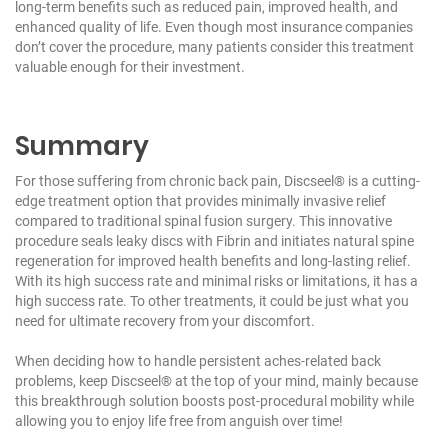
long-term benefits such as reduced pain, improved health, and
enhanced quality of life. Even though most insurance companies
don’t cover the procedure, many patients consider this treatment
valuable enough for their investment.
Summary
For those suffering from chronic back pain,
Discseel®
is a cutting-
edge treatment option that provides minimally invasive relief
compared to traditional spinal fusion surgery. This innovative
procedure seals leaky discs with Fibrin and initiates natural spine
regeneration for improved health benefits and long-lasting relief.
With its high success rate and minimal risks or limitations, it has a
high success rate. To other treatments, it could be just what you
need for ultimate recovery from your discomfort.
When deciding how to handle persistent aches-related back
problems, keep Discseel® at the top of your mind, mainly because
this breakthrough solution boosts post-procedural mobility while
allowing you to enjoy life free from anguish over time!