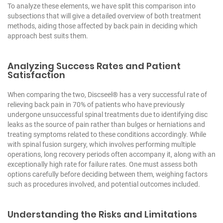
To analyze these elements, we have split this comparison into
subsections that will give a detailed overview of both treatment
methods, aiding those affected by back pain in deciding which
approach best suits them.
Analyzing Success Rates and Patient
Satisfaction
When comparing the two, Discseel® has a very successful rate of
relieving back pain in 70% of patients who have previously
undergone unsuccessful spinal treatments due to identifying disc
leaks as the source of pain rather than bulges or herniations and
treating symptoms related to these conditions accordingly. While
with spinal fusion surgery, which involves performing multiple
operations, long recovery periods often accompany it, along with an
exceptionally high rate for failure rates. One must assess both
options carefully before deciding between them, weighing factors
such as procedures involved, and potential outcomes included.
Understanding the Risks and Limitations