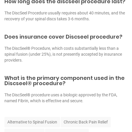
How long does the discseel procedure last?
The DiscSeel Procedure usually requires about 40 minutes, and the
recovery of your spinal discs takes 3-6 months.
Does insurance cover Discseel procedure?
The DiscSeel® Procedure, which costs substantially less than a
spinal fusion (under 25%), is not presently accepted by insurance
providers.
What is the primary component used in the
Discseel® procedure?
The DiscSeel® procedure uses a biologic approved by the FDA,
named Fibrin, which is effective and secure.
T
Alternative to Spinal Fusion
Chronic Back Pain Relief
a
g