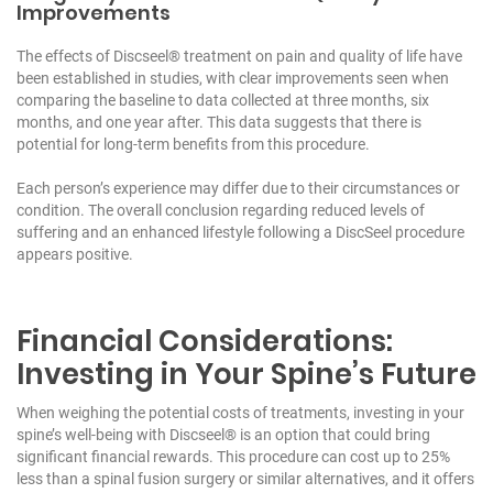
Improvements
The effects of Discseel® treatment on pain and quality of life have
been established in studies, with clear improvements seen when
comparing the baseline to data collected at three months, six
months, and one year after. This data suggests that there is
potential for long-term benefits from this procedure.
Each person’s experience may differ due to their circumstances or
condition. The overall conclusion regarding reduced levels of
suffering and an enhanced lifestyle following a DiscSeel procedure
appears positive.
Financial Considerations:
Investing in Your Spine’s Future
When weighing the potential costs of treatments, investing in your
spine’s well-being with Discseel® is an option that could bring
significant financial rewards. This procedure can cost up to 25%
less than a spinal fusion surgery or similar alternatives, and it offers