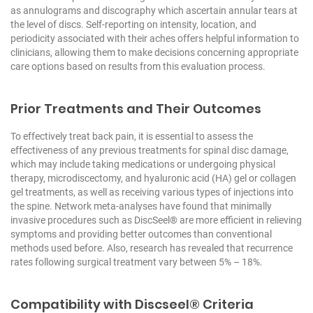
as annulograms and discography which ascertain annular tears at
the level of discs. Self-reporting on intensity, location, and
periodicity associated with their aches offers helpful information to
clinicians, allowing them to make decisions concerning appropriate
care options based on results from this evaluation process.
Prior Treatments and Their Outcomes
To effectively treat back pain, it is essential to assess the
effectiveness of any previous treatments for spinal disc damage,
which may include taking medications or undergoing physical
therapy, microdiscectomy, and hyaluronic acid (HA) gel or collagen
gel treatments, as well as receiving various types of injections into
the spine. Network meta-analyses have found that minimally
invasive procedures such as DiscSeel® are more efficient in relieving
symptoms and providing better outcomes than conventional
methods used before. Also, research has revealed that recurrence
rates following surgical treatment vary between 5% – 18%.
Compatibility with Discseel® Criteria