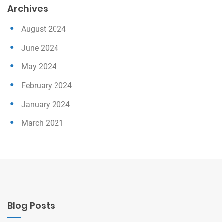
Archives
August 2024
June 2024
May 2024
February 2024
January 2024
March 2021
Blog Posts