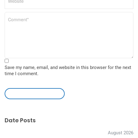
Save my name, email, and website in this browser for the next
time I comment.
leave a comment
Date Posts
August 2026