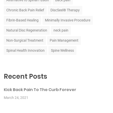
Alternative to Spinal Fusion
back pain
Chronic Back Pain Relief
DiscSeel® Therapy
Fibrin-Based Healing
Minimally Invasive Procedure
Natural Disc Regeneration
neck pain
Non-Surgical Treatment
Pain Management
Spinal Health Innovation
Spine Wellness
Recent Posts
Kick Back Pain To The Curb Forever
March 24, 2021