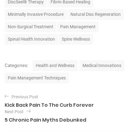
DiscSeel® Therapy
Fibrin-Based Healing
s
Minimally Invasive Procedure
Natural Disc Regeneration
Non-Surgical Treatment
Pain Management
Spinal Health Innovation
Spine Wellness
C
Categories:
Health and Wellness
Medical Innovations
a
t
Pain Management Techniques
e
g
P
o
Previous Post
o
r
Kick Back Pain To The Curb Forever
i
s
Next Post
e
t
5 Chronic Pain Myths Debunked
s
n
a