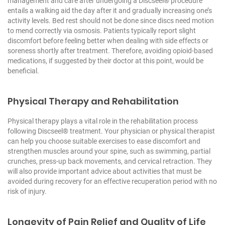
management and care after undergoing a Discseel® procedure
entails a walking aid the day after it and gradually increasing one’s
activity levels. Bed rest should not be done since discs need motion
to mend correctly via osmosis. Patients typically report slight
discomfort before feeling better when dealing with side effects or
soreness shortly after treatment. Therefore, avoiding opioid-based
medications, if suggested by their doctor at this point, would be
beneficial.
Physical Therapy and Rehabilitation
Physical therapy plays a vital role in the rehabilitation process
following Discseel® treatment. Your physician or physical therapist
can help you choose suitable exercises to ease discomfort and
strengthen muscles around your spine, such as swimming, partial
crunches, press-up back movements, and cervical retraction. They
will also provide important advice about activities that must be
avoided during recovery for an effective recuperation period with no
risk of injury.
Longevity of Pain Relief and Quality of Life