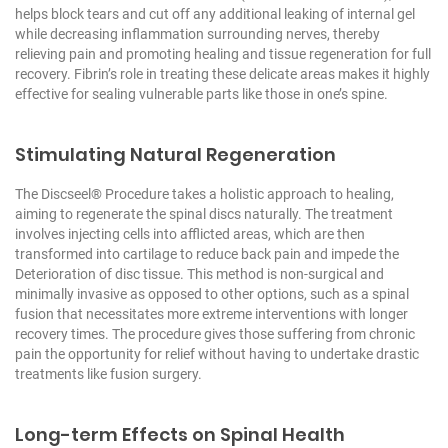
helps block tears and cut off any additional leaking of internal gel
while decreasing inflammation surrounding nerves, thereby
relieving pain and promoting healing and tissue regeneration for full
recovery. Fibrin’s role in treating these delicate areas makes it highly
effective for sealing vulnerable parts like those in one’s spine.
Stimulating Natural Regeneration
The Discseel® Procedure takes a holistic approach to healing,
aiming to regenerate the spinal discs naturally. The treatment
involves injecting cells into afflicted areas, which are then
transformed into cartilage to reduce back pain and impede the
Deterioration of disc tissue. This method is non-surgical and
minimally invasive as opposed to other options, such as a spinal
fusion that necessitates more extreme interventions with longer
recovery times. The procedure gives those suffering from chronic
pain the opportunity for relief without having to undertake drastic
treatments like fusion surgery.
Long-term Effects on Spinal Health