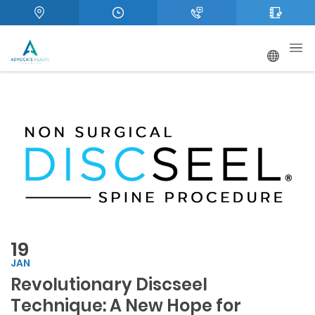
19
JAN
Revolutionary Discseel
Technique: A New Hope for