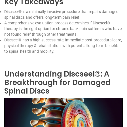
Key Takeaways
Discseel® is a minimally invasive procedure that repairs damaged
spinal discs and offers long-term pain relief.
A comprehensive evaluation process determines if Discseel®
therapy is the right option for chronic back pain sufferers who have
not found relief through other treatments.
Discseel® has a high success rate, immediate post-procedural care,
physical therapy & rehabilitation, with potential long-term benefits
to spinal health and mobility.
Understanding Discseel®: A
Breakthrough for Damaged
Spinal Discs