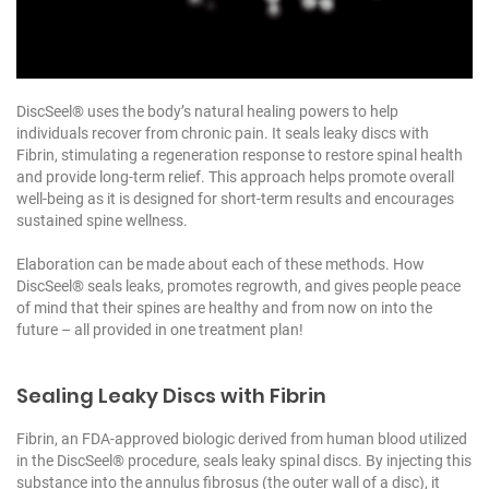
DiscSeel® uses the body’s natural healing powers to help
individuals recover from chronic pain. It seals leaky discs with
Fibrin, stimulating a regeneration response to restore spinal health
and provide long-term relief. This approach helps promote overall
well-being as it is designed for short-term results and encourages
sustained spine wellness.
Elaboration can be made about each of these methods. How
DiscSeel® seals leaks, promotes regrowth, and gives people peace
of mind that their spines are healthy and from now on into the
future – all provided in one treatment plan!
Sealing Leaky Discs with Fibrin
Fibrin, an FDA-approved biologic derived from human blood utilized
in the DiscSeel® procedure, seals leaky spinal discs. By injecting this
substance into the annulus fibrosus (the outer wall of a disc), it