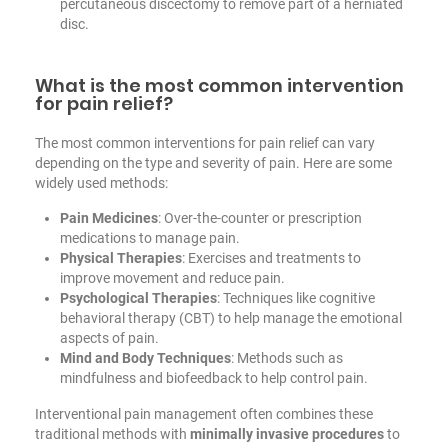
percutaneous discectomy to remove part of a herniated
disc.
What is the most common intervention
for pain relief?
The most common interventions for pain relief can vary
depending on the type and severity of pain. Here are some
widely used methods:
Pain Medicines
: Over-the-counter or prescription
medications to manage pain.
Physical Therapies
: Exercises and treatments to
improve movement and reduce pain.
Psychological Therapies
: Techniques like cognitive
behavioral therapy (CBT) to help manage the emotional
aspects of pain.
Mind and Body Techniques
: Methods such as
mindfulness and biofeedback to help control pain.
Interventional pain management often combines these
traditional methods with
minimally invasive procedures
to