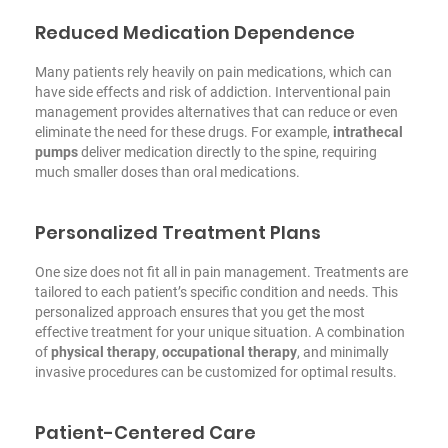
Reduced Medication Dependence
Many patients rely heavily on pain medications, which can
have side effects and risk of addiction. Interventional pain
management provides alternatives that can reduce or even
eliminate the need for these drugs. For example,
intrathecal
pumps
deliver medication directly to the spine, requiring
much smaller doses than oral medications.
Personalized Treatment Plans
One size does not fit all in pain management. Treatments are
tailored to each patient’s specific condition and needs. This
personalized approach ensures that you get the most
effective treatment for your unique situation. A combination
of
physical therapy
,
occupational therapy
, and minimally
invasive procedures can be customized for optimal results.
Patient-Centered Care