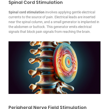
Spinal Cord Stimulation
Spinal cord stimulation
involves applying gentle electrical
currents to the source of pain. Electrical leads are inserted
near the spinal column, and a small generator is implanted in
the abdomen or buttock. This generator emits electrical
signals that block pain signals from reaching the brain.
Peripheral Nerve Field Stimulation