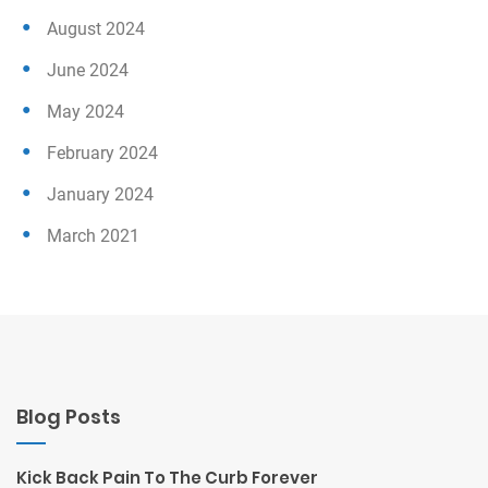
August 2024
June 2024
May 2024
February 2024
January 2024
March 2021
Blog Posts
Kick Back Pain To The Curb Forever