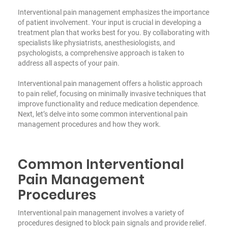
Interventional pain management emphasizes the importance
of patient involvement. Your input is crucial in developing a
treatment plan that works best for you. By collaborating with
specialists like physiatrists, anesthesiologists, and
psychologists, a comprehensive approach is taken to
address all aspects of your pain.
Interventional pain management offers a holistic approach
to pain relief, focusing on minimally invasive techniques that
improve functionality and reduce medication dependence.
Next, let’s delve into some common interventional pain
management procedures and how they work.
Common Interventional
Pain Management
Procedures
Interventional pain management involves a variety of
procedures designed to block pain signals and provide relief.