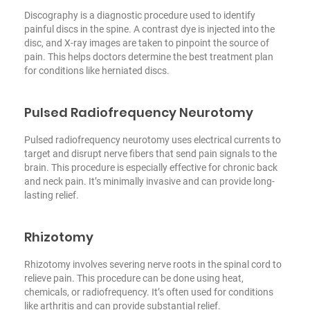
Discography is a diagnostic procedure used to identify
painful discs in the spine. A contrast dye is injected into the
disc, and X-ray images are taken to pinpoint the source of
pain. This helps doctors determine the best treatment plan
for conditions like herniated discs.
Pulsed Radiofrequency Neurotomy
Pulsed radiofrequency neurotomy uses electrical currents to
target and disrupt nerve fibers that send pain signals to the
brain. This procedure is especially effective for chronic back
and neck pain. It’s minimally invasive and can provide long-
lasting relief.
Rhizotomy
Rhizotomy involves severing nerve roots in the spinal cord to
relieve pain. This procedure can be done using heat,
chemicals, or radiofrequency. It’s often used for conditions
like arthritis and can provide substantial relief.