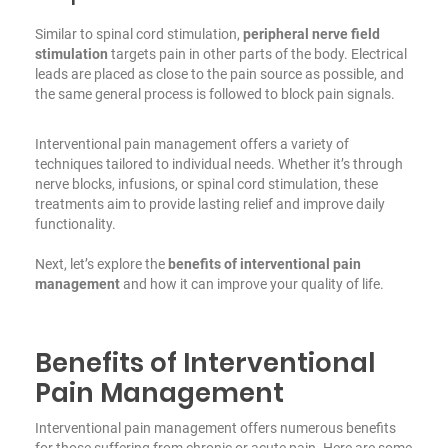
Similar to spinal cord stimulation,
peripheral nerve field
stimulation
targets pain in other parts of the body. Electrical
leads are placed as close to the pain source as possible, and
the same general process is followed to block pain signals.
Interventional pain management offers a variety of
techniques tailored to individual needs. Whether it’s through
nerve blocks, infusions, or spinal cord stimulation, these
treatments aim to provide lasting relief and improve daily
functionality.
Next, let’s explore the
benefits of interventional pain
management
and how it can improve your quality of life.
Benefits of Interventional
Pain Management
Interventional pain management offers numerous benefits
for those suffering from chronic or acute pain. Here are some