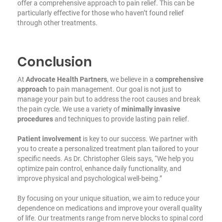
offer a comprehensive approach to pain relief. This can be
particularly effective for those who haven’t found relief
through other treatments.
Conclusion
At
Advocate Health Partners
, we believe in a
comprehensive
approach
to pain management. Our goal is not just to
manage your pain but to address the root causes and break
the pain cycle. We use a variety of
minimally invasive
procedures
and techniques to provide lasting pain relief.
Patient involvement
is key to our success. We partner with
you to create a personalized treatment plan tailored to your
specific needs. As Dr. Christopher Gleis says, “We help you
optimize pain control, enhance daily functionality, and
improve physical and psychological well-being.”
By focusing on your unique situation, we aim to reduce your
dependence on medications and improve your overall quality
of life. Our treatments range from nerve blocks to spinal cord