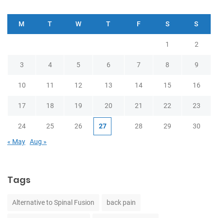
M
T
W
T
F
S
S
1
2
3
4
5
6
7
8
9
10
11
12
13
14
15
16
17
18
19
20
21
22
23
24
25
26
27
28
29
30
« May
Aug »
Tags
Alternative to Spinal Fusion
back pain