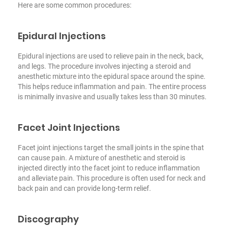
Here are some common procedures:
Epidural Injections
Epidural injections are used to relieve pain in the neck, back,
and legs. The procedure involves injecting a steroid and
anesthetic mixture into the epidural space around the spine.
This helps reduce inflammation and pain. The entire process
is minimally invasive and usually takes less than 30 minutes.
Facet Joint Injections
Facet joint injections target the small joints in the spine that
can cause pain. A mixture of anesthetic and steroid is
injected directly into the facet joint to reduce inflammation
and alleviate pain. This procedure is often used for neck and
back pain and can provide long-term relief.
Discography