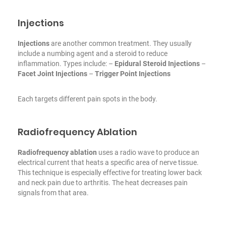
Injections
Injections
are another common treatment. They usually
include a numbing agent and a steroid to reduce
inflammation. Types include:
–
Epidural Steroid Injections
–
Facet Joint Injections
–
Trigger Point Injections
Each targets different pain spots in the body.
Radiofrequency Ablation
Radiofrequency ablation
uses a radio wave to produce an
electrical current that heats a specific area of nerve tissue.
This technique is especially effective for treating lower back
and neck pain due to arthritis. The heat decreases pain
signals from that area.