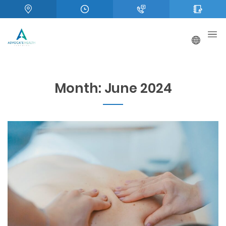
Month:
June 2024