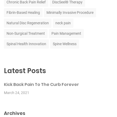
Chronic Back Pain Relief
DiscSeel® Therapy
Fibrin-Based Healing
Minimally Invasive Procedure
Natural Disc Regeneration
neck pain
Non-Surgical Treatment
Pain Management
Spinal Health Innovation
Spine Wellness
Latest Posts
Kick Back Pain To The Curb Forever
March 24, 2021
Archives