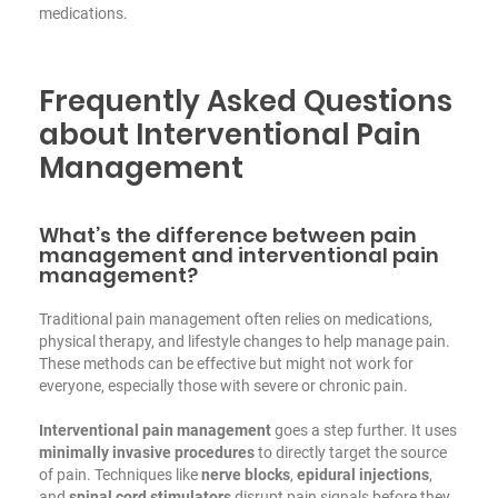
medications.
Frequently Asked Questions
about Interventional Pain
Management
What’s the difference between pain
management and interventional pain
management?
Traditional pain management often relies on medications,
physical therapy, and lifestyle changes to help manage pain.
These methods can be effective but might not work for
everyone, especially those with severe or chronic pain.
Interventional pain management
goes a step further. It uses
minimally invasive procedures
to directly target the source
of pain. Techniques like
nerve blocks
,
epidural injections
,
and
spinal cord stimulators
disrupt pain signals before they