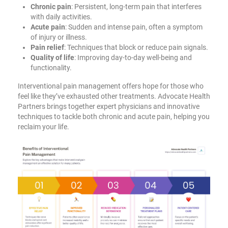
Chronic pain
: Persistent, long-term pain that interferes
with daily activities.
Acute pain
: Sudden and intense pain, often a symptom
of injury or illness.
Pain relief
: Techniques that block or reduce pain signals.
Quality of life
: Improving day-to-day well-being and
functionality.
Interventional pain management offers hope for those who
feel like they’ve exhausted other treatments. Advocate Health
Partners brings together expert physicians and innovative
techniques to tackle both chronic and acute pain, helping you
reclaim your life.