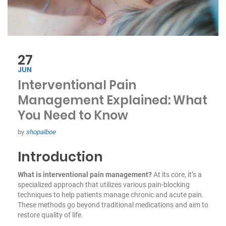
27
JUN
Interventional Pain
Management Explained: What
You Need to Know
by
shopalboe
Introduction
What is interventional pain management?
At its core, it’s a
specialized approach that utilizes various pain-blocking
techniques to help patients manage chronic and acute pain.
These methods go beyond traditional medications and aim to
restore quality of life.