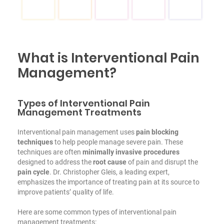
What is Interventional Pain
Management?
Types of Interventional Pain
Management Treatments
Interventional pain management uses
pain blocking
techniques
to help people manage severe pain. These
techniques are often
minimally invasive procedures
designed to address the
root cause
of pain and disrupt the
pain cycle
. Dr. Christopher Gleis, a leading expert,
emphasizes the importance of treating pain at its source to
improve patients’ quality of life.
Here are some common types of interventional pain
management treatments: