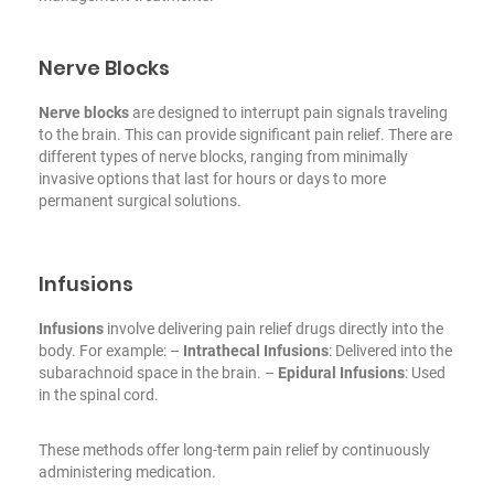
Nerve Blocks
Nerve blocks
are designed to interrupt pain signals traveling
to the brain. This can provide significant pain relief. There are
different types of nerve blocks, ranging from minimally
invasive options that last for hours or days to more
permanent surgical solutions.
Infusions
Infusions
involve delivering pain relief drugs directly into the
body. For example:
–
Intrathecal Infusions
: Delivered into the
subarachnoid space in the brain.
–
Epidural Infusions
: Used
in the spinal cord.
These methods offer long-term pain relief by continuously
administering medication.