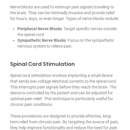
Nerve blocks are used to interrupt pain signals traveling to
the brain. They can be minimally invasive and provide relief
for hours, days, or even longer. Types of nerve blocks include:
Peripheral Nerve Blocks
: Target specific nerves outside
the spinal cord.
Sympathetic Nerve Blocks
: Focus on the sympathetic
nervous system to relieve pain.
Spinal Cord Stimulation
Spinal cord stimulation involves implanting a small device
that sends low-voltage electrical currents to the spinal cord.
This interrupts pain signals before they reach the brain. The
device is controlled by the patient and can be adjusted for
optimal pain relief. This technique is particularly useful
for
chronic pain conditions
.
These procedures are designed to provide effective, long-
term relief from chronic pain. By targeting the source of pain,
they help improve functionality and reduce the need for pain