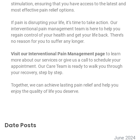
stimulation, ensuring that you have access to the latest and
most effective pain relief options.
If pain is disrupting your life, it’s time to take action. Our
interventional pain management team is here to help you
regain control of your health and get your life back. There’s
no reason for you to suffer any longer.
Visit our Interventional Pain Management page
to learn
more about our services or give us a call to schedule your
appointment. Our Care Team is ready to walk you through
your recovery, step by step.
Together, we can achieve lasting pain relief and help you
enjoy the quality of life you deserve.
Date Posts
June 2024