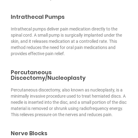
Intrathecal Pumps
Intrathecal pumps deliver pain medication directly to the
spinal cord. A small pump is surgically implanted under the
skin, and it releases medication at a controlled rate. This
method reduces the need for oral pain medications and
provides effective pain relief.
Percutaneous
Discectomy/Nucleoplasty
Percutaneous discectomy, also known as nucleoplasty, is a
minimally invasive procedure used to treat herniated discs. A
needle is inserted into the disc, and a small portion of the disc
material is removed or shrunk using radiofrequency energy.
This relieves pressure on the nerves and reduces pain.
Nerve Blocks