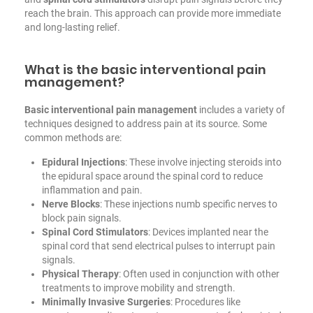
reach the brain. This approach can provide more immediate
and long-lasting relief.
What is the basic interventional pain
management?
Basic
interventional pain management
includes a variety of
techniques designed to address pain at its source. Some
common methods are:
Epidural Injections
: These involve injecting steroids into
the epidural space around the spinal cord to reduce
inflammation and pain.
Nerve Blocks
: These injections numb specific nerves to
block pain signals.
Spinal Cord Stimulators
: Devices implanted near the
spinal cord that send electrical pulses to interrupt pain
signals.
Physical Therapy
: Often used in conjunction with other
treatments to improve mobility and strength.
Minimally Invasive Surgeries
: Procedures like