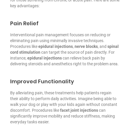
key advantages:
Pain Relief
Interventional pain management focuses on reducing or
eliminating pain using minimally invasive techniques.
Procedures like
epidural injections
,
nerve blocks
, and
spinal
cord stimulation
can target the source of pain directly. For
instance,
epidural injections
can relieve back pain by
delivering steroids and anesthetics right to the problem area.
Improved Functionality
By alleviating pain, these treatments help patients regain
their ability to perform daily activities. Imagine being able to
walk your dog or play with your kids again without constant
discomfort. Procedures like
facet joint injections
can
significantly improve mobility and reduce stiffness, making
everyday tasks easier.