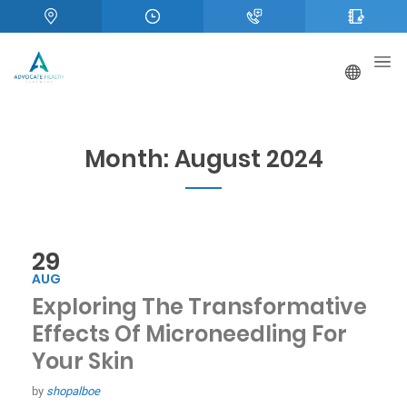
Month:
August 2024
29
AUG
Exploring The Transformative
Effects Of Microneedling For
Your Skin
by
shopalboe