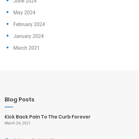
June 2024
May 2024
February 2024
January 2024
March 2021
Blog Posts
Kick Back Pain To The Curb Forever
March 24, 2021