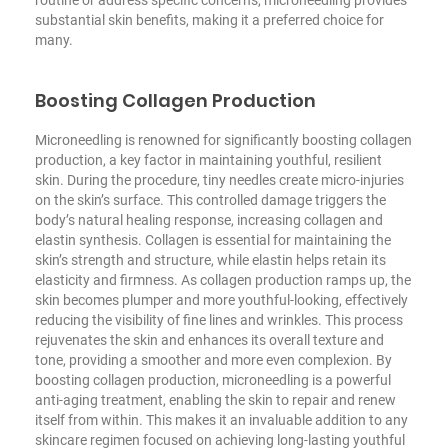
substantial skin benefits, making it a preferred choice for
many.
Boosting Collagen Production
Microneedling is renowned for significantly boosting collagen
production, a key factor in maintaining youthful, resilient
skin. During the procedure, tiny needles create micro-injuries
on the skin’s surface. This controlled damage triggers the
body’s natural healing response, increasing collagen and
elastin synthesis. Collagen is essential for maintaining the
skin’s strength and structure, while elastin helps retain its
elasticity and firmness. As collagen production ramps up, the
skin becomes plumper and more youthful-looking, effectively
reducing the visibility of fine lines and wrinkles. This process
rejuvenates the skin and enhances its overall texture and
tone, providing a smoother and more even complexion. By
boosting collagen production, microneedling is a powerful
anti-aging treatment, enabling the skin to repair and renew
itself from within. This makes it an invaluable addition to any
skincare regimen focused on achieving long-lasting youthful