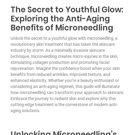
The Secret to Youthful Glow:
Exploring the Anti-Aging
Benefits of Microneedling
Unlock the secret to a youthful glow with microneedling, a
revolutionary skin treatment that has taken the skincare
industry by storm. As a minimally invasive skincare
technique, microneedling creates micro-injuries in the skin,
stimulating collagen production and promoting facial
rejuvenation. Imagine the confidence boost when your skin
benefits from reduced wrinkles, improved texture, and
enhanced elasticity. Whether you’re a beauty enthusiast or
considering an anti-aging regimen, this guide will illuminate
how microneedling can transform your approach to skincare.
Embrace the journey to radiant skin and explore why this
cutting-edge treatment is the cornerstone of modern anti-
aging solutions.
Unlocking Microneedling’s