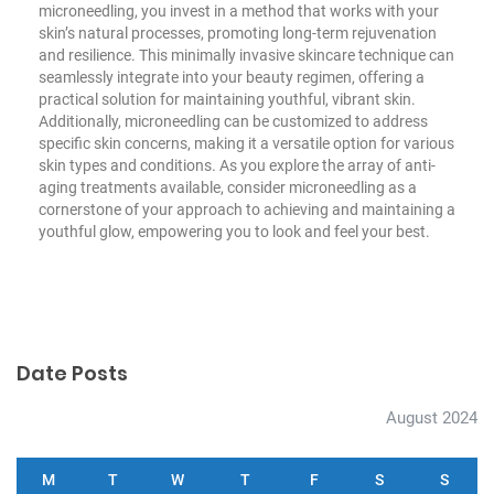
microneedling, you invest in a method that works with your
skin’s natural processes, promoting long-term rejuvenation
and resilience. This minimally invasive skincare technique can
seamlessly integrate into your beauty regimen, offering a
practical solution for maintaining youthful, vibrant skin.
Additionally, microneedling can be customized to address
specific skin concerns, making it a versatile option for various
skin types and conditions. As you explore the array of anti-
aging treatments available, consider microneedling as a
cornerstone of your approach to achieving and maintaining a
youthful glow, empowering you to look and feel your best.
Date Posts
August 2024
M
T
W
T
F
S
S