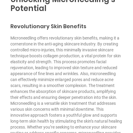
Potential
Revolutionary Skin Benefits
Microneedling offers revolutionary skin benefits, making it a
cornerstone in the anti-aging skincare industry. By creating
controlled micro-injuries, this minimally invasive skincare
technique boosts collagen production, a vital protein for skin
elasticity and strength. This process promotes facial
rejuvenation, leading to improved skin texture and reduced
appearance of fine lines and wrinkles. Also, microneedling
can effectively minimize enlarged pores and reduce acne
scars, resulting in a smoother complexion. The treatment
enhances the absorption of skincare products, amplifying
their effects and ensuring deeper penetration into the skin.
Microneedling is a versatile skin treatment that addresses
various skin concerns with minimal downtime. This
innovative approach fosters a youthful glow and supports
long-term skin health by stimulating the skin’s natural healing
process. Whether you’re seeking to enhance your skincare
routine or address specific concerns, microneedling provides