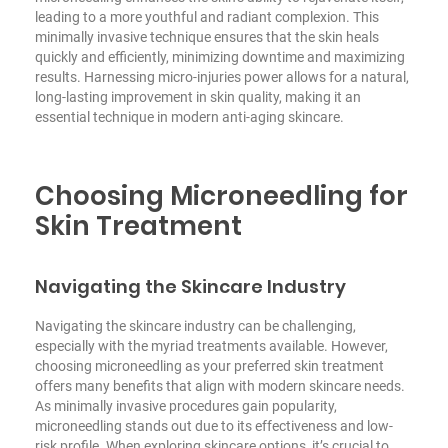
leading to a more youthful and radiant complexion. This
minimally invasive technique ensures that the skin heals
quickly and efficiently, minimizing downtime and maximizing
results. Harnessing micro-injuries power allows for a natural,
long-lasting improvement in skin quality, making it an
essential technique in modern anti-aging skincare.
Choosing Microneedling for
Skin Treatment
Navigating the Skincare Industry
Navigating the skincare industry can be challenging,
especially with the myriad treatments available. However,
choosing microneedling as your preferred skin treatment
offers many benefits that align with modern skincare needs.
As minimally invasive procedures gain popularity,
microneedling stands out due to its effectiveness and low-
risk profile. When exploring skincare options, it’s crucial to