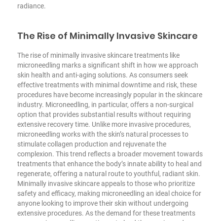
radiance.
The Rise of Minimally Invasive Skincare
The rise of minimally invasive skincare treatments like
microneedling marks a significant shift in how we approach
skin health and anti-aging solutions. As consumers seek
effective treatments with minimal downtime and risk, these
procedures have become increasingly popular in the skincare
industry. Microneedling, in particular, offers a non-surgical
option that provides substantial results without requiring
extensive recovery time. Unlike more invasive procedures,
microneedling works with the skin’s natural processes to
stimulate collagen production and rejuvenate the
complexion. This trend reflects a broader movement towards
treatments that enhance the body’s innate ability to heal and
regenerate, offering a natural route to youthful, radiant skin.
Minimally invasive skincare appeals to those who prioritize
safety and efficacy, making microneedling an ideal choice for
anyone looking to improve their skin without undergoing
extensive procedures. As the demand for these treatments