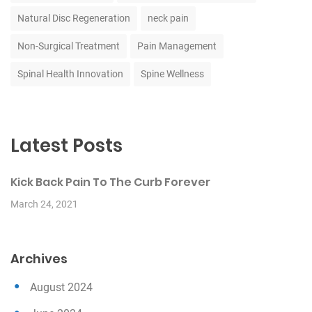
Natural Disc Regeneration
neck pain
Non-Surgical Treatment
Pain Management
Spinal Health Innovation
Spine Wellness
Latest Posts
Kick Back Pain To The Curb Forever
March 24, 2021
Archives
August 2024