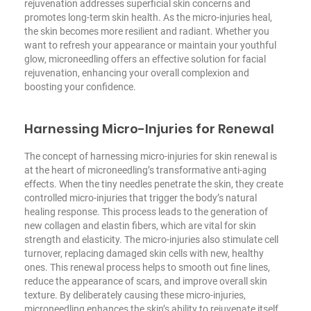
rejuvenation addresses superficial skin concerns and
promotes long-term skin health. As the micro-injuries heal,
the skin becomes more resilient and radiant. Whether you
want to refresh your appearance or maintain your youthful
glow, microneedling offers an effective solution for facial
rejuvenation, enhancing your overall complexion and
boosting your confidence.
Harnessing Micro-Injuries for Renewal
The concept of harnessing micro-injuries for skin renewal is
at the heart of microneedling’s transformative anti-aging
effects. When the tiny needles penetrate the skin, they create
controlled micro-injuries that trigger the body’s natural
healing response. This process leads to the generation of
new collagen and elastin fibers, which are vital for skin
strength and elasticity. The micro-injuries also stimulate cell
turnover, replacing damaged skin cells with new, healthy
ones. This renewal process helps to smooth out fine lines,
reduce the appearance of scars, and improve overall skin
texture. By deliberately causing these micro-injuries,
microneedling enhances the skin’s ability to rejuvenate itself,