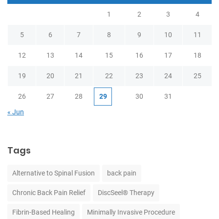
1
2
3
4
5
6
7
8
9
10
11
12
13
14
15
16
17
18
19
20
21
22
23
24
25
26
27
28
29
30
31
« Jun
Tags
Alternative to Spinal Fusion
back pain
Chronic Back Pain Relief
DiscSeel® Therapy
Fibrin-Based Healing
Minimally Invasive Procedure