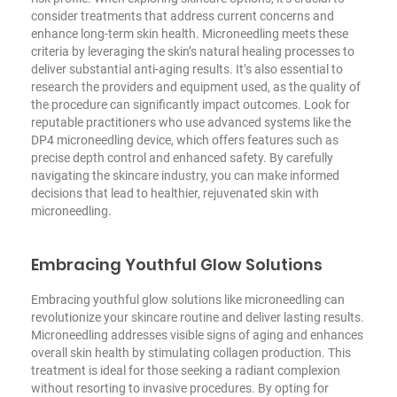
consider treatments that address current concerns and
enhance long-term skin health. Microneedling meets these
criteria by leveraging the skin’s natural healing processes to
deliver substantial anti-aging results. It’s also essential to
research the providers and equipment used, as the quality of
the procedure can significantly impact outcomes. Look for
reputable practitioners who use advanced systems like the
DP4 microneedling device, which offers features such as
precise depth control and enhanced safety. By carefully
navigating the skincare industry, you can make informed
decisions that lead to healthier, rejuvenated skin with
microneedling.
Embracing Youthful Glow Solutions
Embracing youthful glow solutions like microneedling can
revolutionize your skincare routine and deliver lasting results.
Microneedling addresses visible signs of aging and enhances
overall skin health by stimulating collagen production. This
treatment is ideal for those seeking a radiant complexion
without resorting to invasive procedures. By opting for