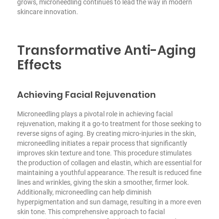
grows, microneedling continues to lead the way in modern
skincare innovation.
Transformative Anti-Aging
Effects
Achieving Facial Rejuvenation
Microneedling plays a pivotal role in achieving facial
rejuvenation, making it a go-to treatment for those seeking to
reverse signs of aging. By creating micro-injuries in the skin,
microneedling initiates a repair process that significantly
improves skin texture and tone. This procedure stimulates
the production of collagen and elastin, which are essential for
maintaining a youthful appearance. The result is reduced fine
lines and wrinkles, giving the skin a smoother, firmer look.
Additionally, microneedling can help diminish
hyperpigmentation and sun damage, resulting in a more even
skin tone. This comprehensive approach to facial