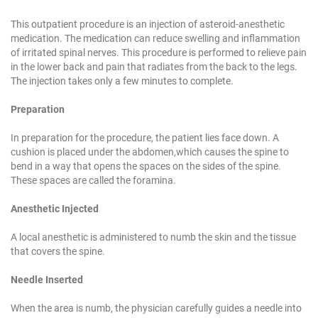
This outpatient procedure is an injection of a
steroid-anesthetic
medication. The medication can
reduce swelling and inflammation
of irritated spinal
nerves. This procedure is performed to relieve pain
in the lower back and pain that radiates from the
back to the legs.
The injection takes only a few
minutes to complete.
Preparation
In preparation for the procedure, the patient lies
face down. A
cushion is placed under the abdomen,
which causes the spine to
bend in a way that opens
the spaces on the sides of the spine.
These spaces
are called the foramina.
Anesthetic Injected
A local anesthetic is administered to numb the skin
and the tissue
that covers the spine.
Needle Inserted
When the area is numb, the physician carefully
guides a needle into