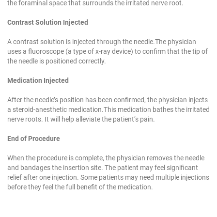
the foraminal space that
surrounds the irritated nerve root.
Contrast Solution Injected
A contrast solution is injected through the needle.
The physician
uses a fluoroscope (a type of x-ray
device) to confirm that the tip of
the needle is
positioned correctly.
Medication Injected
After the needle’s position has been confirmed, the
physician injects
a steroid-anesthetic medication.
This medication bathes the irritated
nerve roots. It
will help alleviate the patient’s pain.
End of Procedure
When the procedure is complete, the physician
removes the needle
and bandages the insertion
site. The patient may feel significant
relief after one
injection. Some patients may need multiple
injections
before they feel the full benefit of the
medication.