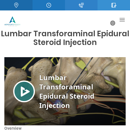
Lumbar Transforaminal Epidural
Steroid Injection
Overview