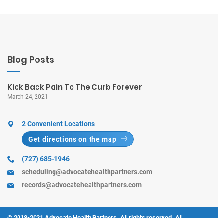
Blog Posts
Kick Back Pain To The Curb Forever
March 24, 2021
2 Convenient Locations
Get directions on the map
(727) 685-1946
scheduling@advocatehealthpartners.com
records@advocatehealthpartners.com
© 2018-2021 Advocate Health Partners. All rights reserved. All