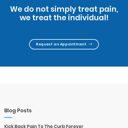
We do not simply treat pain,
we treat the individual!
Request an Appointment
Blog Posts
Kick Back Pain To The Curb Forever