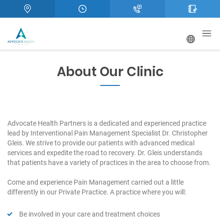
About Our Clinic
Advocate Health Partners is a dedicated and experienced practice
lead by Interventional Pain Management Specialist Dr. Christopher
Gleis. We strive to provide our patients with advanced medical
services and expedite the road to recovery. Dr. Gleis understands
that patients have a variety of practices in the area to choose from.
Come and experience Pain Management carried out a little
differently in our Private Practice. A practice where you will:
Be involved in your care and treatment choices