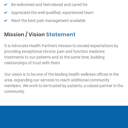
Be welcomed and feel relaxed and cared for
Appreciate the well qualified, experienced team
Want the best pain management available
Mission / Vision
Statement
It is Advocate Health Partners mission to exceed expectations by
providing exceptional chronic pain and function medicine
treatments to our patients and at the same time, building
relationships of trust with them.
Our vision is to be one of the leading health wellness offices in the
area, expanding our services to reach additional community
members. We work to be trusted by patients, a valued partner in the
community.