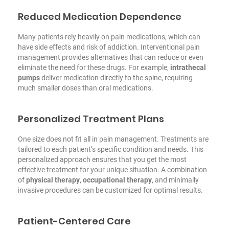
Reduced Medication Dependence
Many patients rely heavily on pain medications, which can
have side effects and risk of addiction. Interventional pain
management provides alternatives that can reduce or even
eliminate the need for these drugs. For example,
intrathecal
pumps
deliver medication directly to the spine, requiring
much smaller doses than oral medications.
Personalized Treatment Plans
One size does not fit all in pain management. Treatments are
tailored to each patient’s specific condition and needs. This
personalized approach ensures that you get the most
effective treatment for your unique situation. A combination
of
physical therapy
,
occupational therapy
, and minimally
invasive procedures can be customized for optimal results.
Patient-Centered Care