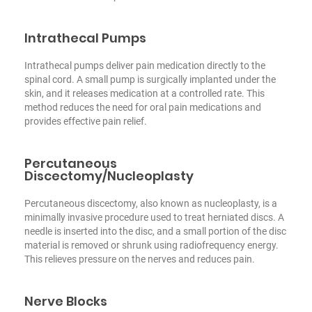
Intrathecal Pumps
Intrathecal pumps deliver pain medication directly to the
spinal cord. A small pump is surgically implanted under the
skin, and it releases medication at a controlled rate. This
method reduces the need for oral pain medications and
provides effective pain relief.
Percutaneous
Discectomy/Nucleoplasty
Percutaneous discectomy, also known as nucleoplasty, is a
minimally invasive procedure used to treat herniated discs. A
needle is inserted into the disc, and a small portion of the disc
material is removed or shrunk using radiofrequency energy.
This relieves pressure on the nerves and reduces pain.
Nerve Blocks