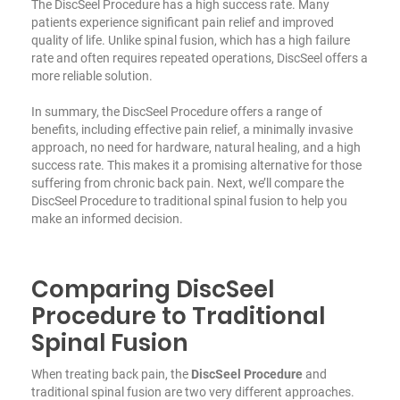
The DiscSeel Procedure has a high success rate. Many
patients experience significant pain relief and improved
quality of life. Unlike spinal fusion, which has a high failure
rate and often requires repeated operations, DiscSeel offers a
more reliable solution.
In summary, the DiscSeel Procedure offers a range of
benefits, including effective pain relief, a minimally invasive
approach,
no need for hardware
, natural healing, and a high
success rate. This makes it a promising alternative for those
suffering from chronic back pain. Next, we’ll compare the
DiscSeel Procedure to traditional spinal fusion to help you
make an informed decision.
Comparing DiscSeel
Procedure to Traditional
Spinal Fusion
When treating back pain, the
DiscSeel Procedure
and
traditional spinal fusion are two very different approaches.