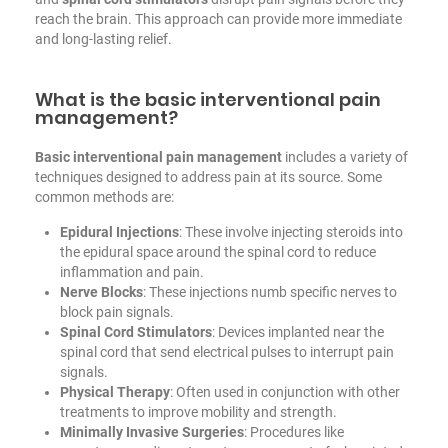
reach the brain. This approach can provide more immediate
and long-lasting relief.
What is the basic interventional pain
management?
Basic
interventional pain management
includes a variety of
techniques designed to address pain at its source. Some
common methods are:
Epidural Injections
: These involve injecting steroids into
the epidural space around the spinal cord to reduce
inflammation and pain.
Nerve Blocks
: These injections numb specific nerves to
block pain signals.
Spinal Cord Stimulators
: Devices implanted near the
spinal cord that send electrical pulses to interrupt pain
signals.
Physical Therapy
: Often used in conjunction with other
treatments to improve mobility and strength.
Minimally Invasive Surgeries
: Procedures like