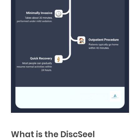
What is the DiscSeel