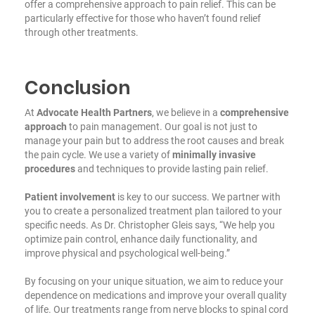
offer a comprehensive approach to pain relief. This can be
particularly effective for those who haven’t found relief
through other treatments.
Conclusion
At
Advocate Health Partners
, we believe in a
comprehensive
approach
to pain management. Our goal is not just to
manage your pain but to address the root causes and break
the pain cycle. We use a variety of
minimally invasive
procedures
and techniques to provide lasting pain relief.
Patient involvement
is key to our success. We partner with
you to create a personalized treatment plan tailored to your
specific needs. As Dr. Christopher Gleis says, “We help you
optimize pain control, enhance daily functionality, and
improve physical and psychological well-being.”
By focusing on your unique situation, we aim to reduce your
dependence on medications and improve your overall quality
of life. Our treatments range from nerve blocks to spinal cord