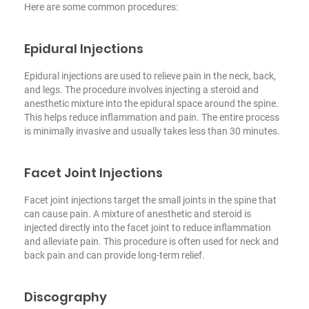
Here are some common procedures:
Epidural Injections
Epidural injections are used to relieve pain in the neck, back,
and legs. The procedure involves injecting a steroid and
anesthetic mixture into the epidural space around the spine.
This helps reduce inflammation and pain. The entire process
is minimally invasive and usually takes less than 30 minutes.
Facet Joint Injections
Facet joint injections target the small joints in the spine that
can cause pain. A mixture of anesthetic and steroid is
injected directly into the facet joint to reduce inflammation
and alleviate pain. This procedure is often used for neck and
back pain and can provide long-term relief.
Discography