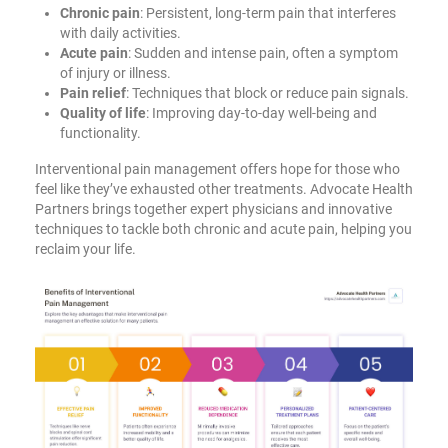
Chronic pain
: Persistent, long-term pain that interferes
with daily activities.
Acute pain
: Sudden and intense pain, often a symptom
of injury or illness.
Pain relief
: Techniques that block or reduce pain signals.
Quality of life
: Improving day-to-day well-being and
functionality.
Interventional pain management offers hope for those who
feel like they’ve exhausted other treatments. Advocate Health
Partners brings together expert physicians and innovative
techniques to tackle both chronic and acute pain, helping you
reclaim your life.