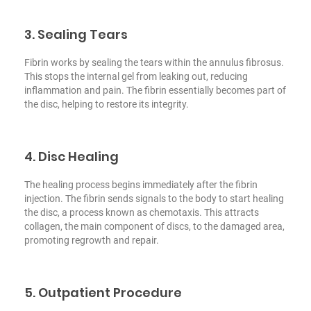
3. Sealing Tears
Fibrin works by sealing the tears within the annulus fibrosus.
This stops the internal gel from leaking out, reducing
inflammation and pain. The fibrin essentially becomes part of
the disc, helping to restore its integrity.
4. Disc Healing
The healing process begins immediately after the fibrin
injection. The fibrin sends signals to the body to start healing
the disc, a process known as chemotaxis. This attracts
collagen, the main component of discs, to the damaged area,
promoting regrowth and repair.
5. Outpatient Procedure