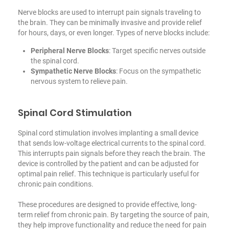
Nerve blocks are used to interrupt pain signals traveling to
the brain. They can be minimally invasive and provide relief
for hours, days, or even longer. Types of nerve blocks include:
Peripheral Nerve Blocks
: Target specific nerves outside
the spinal cord.
Sympathetic Nerve Blocks
: Focus on the sympathetic
nervous system to relieve pain.
Spinal Cord Stimulation
Spinal cord stimulation involves implanting a small device
that sends low-voltage electrical currents to the spinal cord.
This interrupts pain signals before they reach the brain. The
device is controlled by the patient and can be adjusted for
optimal pain relief. This technique is particularly useful
for
chronic pain conditions
.
These procedures are designed to provide effective, long-
term relief from chronic pain. By targeting the source of pain,
they help improve functionality and reduce the need for pain