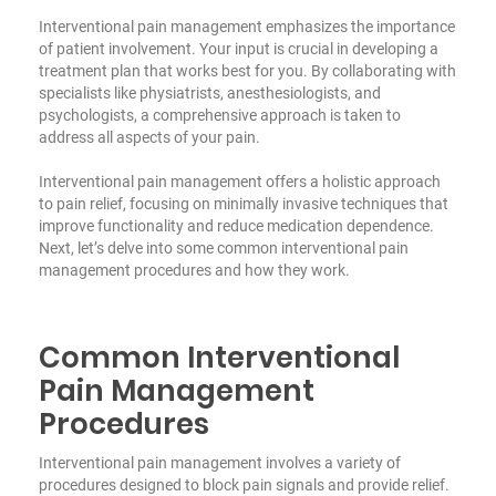
Interventional pain management emphasizes the importance
of patient involvement. Your input is crucial in developing a
treatment plan that works best for you. By collaborating with
specialists like physiatrists, anesthesiologists, and
psychologists, a comprehensive approach is taken to
address all aspects of your pain.
Interventional pain management offers a holistic approach
to pain relief, focusing on minimally invasive techniques that
improve functionality and reduce medication dependence.
Next, let’s delve into some common interventional pain
management procedures and how they work.
Common Interventional
Pain Management
Procedures
Interventional pain management involves a variety of
procedures designed to block pain signals and provide relief.