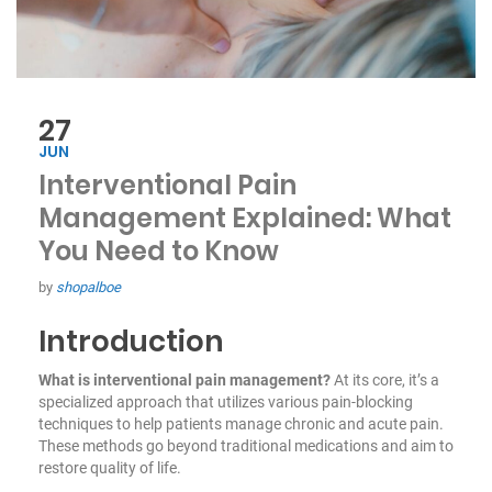
27
JUN
Interventional Pain
Management Explained: What
You Need to Know
by
shopalboe
Introduction
What is interventional pain management?
At its core, it’s a
specialized approach that utilizes various pain-blocking
techniques to help patients manage chronic and acute pain.
These methods go beyond traditional medications and aim to
restore quality of life.