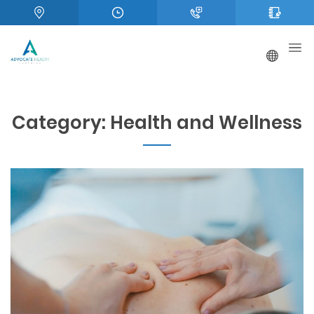
Category:
Health and Wellness