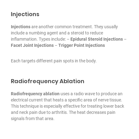
Injections
Injections
are another common treatment. They usually
include a numbing agent and a steroid to reduce
inflammation. Types include:
–
Epidural Steroid Injections
–
Facet Joint Injections
–
Trigger Point Injections
Each targets different pain spots in the body.
Radiofrequency Ablation
Radiofrequency ablation
uses a radio wave to produce an
electrical current that heats a specific area of nerve tissue.
This technique is especially effective for treating lower back
and neck pain due to arthritis. The heat decreases pain
signals from that area.