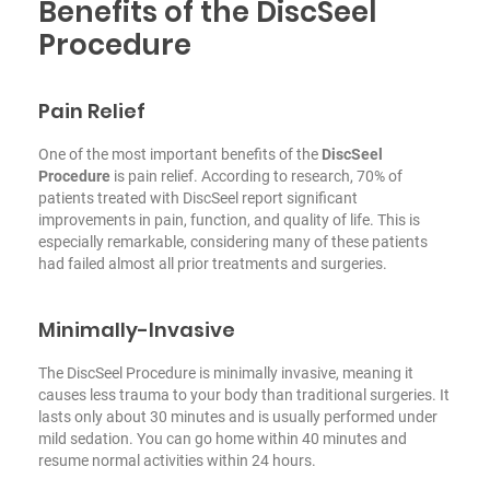
Benefits of the DiscSeel
Procedure
Pain Relief
One of the most important benefits of the
DiscSeel
Procedure
is pain relief. According to research, 70% of
patients treated with DiscSeel report significant
improvements in pain, function, and quality of life. This is
especially remarkable, considering many of these patients
had failed almost all prior treatments and surgeries.
Minimally-Invasive
The DiscSeel Procedure is minimally invasive, meaning it
causes less trauma to your body than traditional surgeries. It
lasts only about 30 minutes and is usually performed under
mild sedation. You can go home within 40 minutes and
resume normal activities within 24 hours.