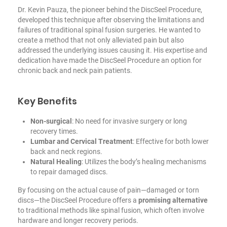
Dr. Kevin Pauza, the pioneer behind the DiscSeel Procedure,
developed this technique after observing the limitations and
failures of traditional spinal fusion surgeries. He wanted to
create a method that not only alleviated pain but also
addressed the underlying issues causing it. His expertise and
dedication have made the DiscSeel Procedure an option for
chronic back and neck pain patients.
Key Benefits
Non-surgical
: No need for invasive surgery or long
recovery times.
Lumbar and Cervical Treatment
: Effective for both lower
back and neck regions.
Natural Healing
: Utilizes the body’s healing mechanisms
to repair damaged discs.
By focusing on the actual cause of pain—damaged or torn
discs—the DiscSeel Procedure offers a
promising alternative
to traditional methods like spinal fusion, which often involve
hardware and longer recovery periods.