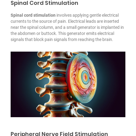
Spinal Cord Stimulation
Spinal cord stimulation
involves applying gentle electrical
currents to the source of pain. Electrical leads are inserted
near the spinal column, and a small generator is implanted in
the abdomen or buttock. This generator emits electrical
signals that block pain signals from reaching the brain.
Peripheral Nerve Field Stimulation