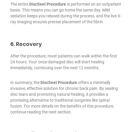
The entire
DiscSeel Procedure
is performed on an outpatient
basis. This means you can go home the same day. Mild
sedation keeps you relaxed during the process, and the live X-
ray imaging ensures precise placement of the fibrin.
6. Recovery
After the procedure, most patients can walk within the first
24 hours. Your once-damaged disc will start healing
immediately, continuing over
the next 12 months
.
In summary, the
DiscSeel Procedure
offers a minimally
invasive, effective solution for chronic back pain. By sealing
disc tears and promoting natural healing, it provides a
promising alternative to traditional surgeries like spinal
fusion. For more details on the benefits of this procedure,
continue reading the next section.