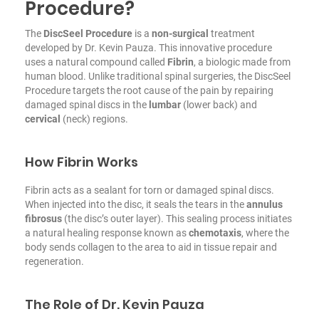
Procedure?
The
DiscSeel Procedure
is a
non-surgical
treatment
developed by Dr. Kevin Pauza. This innovative procedure
uses a natural compound called
Fibrin
, a biologic made from
human blood. Unlike traditional spinal surgeries, the DiscSeel
Procedure targets the root cause of the pain by repairing
damaged spinal discs in the
lumbar
(lower back) and
cervical
(neck) regions.
How Fibrin Works
Fibrin acts as a sealant for torn or damaged spinal discs.
When injected into the disc, it seals the tears in the
annulus
fibrosus
(the disc’s outer layer). This sealing process initiates
a natural healing response known as
chemotaxis
, where the
body sends collagen to the area to aid in tissue repair and
regeneration.
The Role of Dr. Kevin Pauza