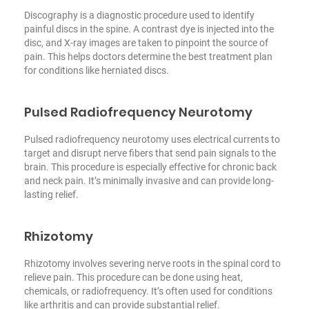
Discography is a diagnostic procedure used to identify
painful discs in the spine. A contrast dye is injected into the
disc, and X-ray images are taken to pinpoint the source of
pain. This helps doctors determine the best treatment plan
for conditions like herniated discs.
Pulsed Radiofrequency Neurotomy
Pulsed radiofrequency neurotomy uses electrical currents to
target and disrupt nerve fibers that send pain signals to the
brain. This procedure is especially effective for chronic back
and neck pain. It’s minimally invasive and can provide long-
lasting relief.
Rhizotomy
Rhizotomy involves severing nerve roots in the spinal cord to
relieve pain. This procedure can be done using heat,
chemicals, or radiofrequency. It’s often used for conditions
like arthritis and can provide substantial relief.