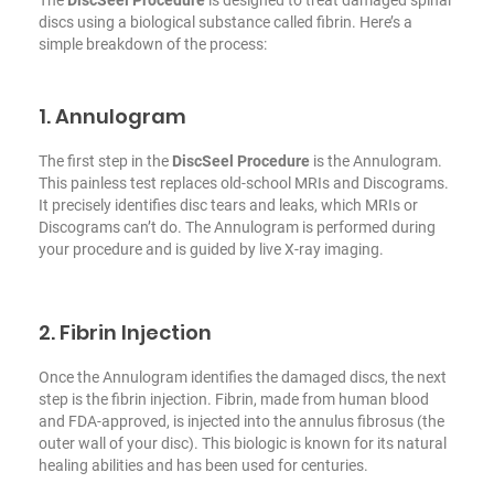
The
DiscSeel Procedure
is designed to treat damaged spinal
discs using a biological substance called fibrin. Here’s a
simple breakdown of the process:
1. Annulogram
The first step in the
DiscSeel Procedure
is the Annulogram.
This painless test replaces old-school MRIs and Discograms.
It precisely identifies disc tears and leaks, which MRIs or
Discograms can’t do. The Annulogram is performed during
your procedure and is guided by live X-ray imaging.
2. Fibrin Injection
Once the Annulogram identifies the damaged discs, the next
step is the fibrin injection. Fibrin, made from human blood
and FDA-approved, is injected into the annulus fibrosus (the
outer wall of your disc). This biologic is known for its natural
healing abilities and has been used for centuries.