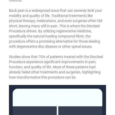
months.
Back pain is a widespread issue that can severely limit your
mobility and quality of life. Traditional treatments like
physical therapy, medications, and even surgeries often fall
short, leaving many still in pain. This is where the DiscSeel
Procedure shines. By utilizing regenerative medicine,
specifically the natural healing compound fibrin, the
procedure offers a promising alternative for those dealing
with degenerative disc disease or other spinal issues.
Studies show that 70% of patients treated with the DiscSeel
Procedure experience significant improvements in pain,
function, and quality of life. Most of these patients had
already failed other treatments and surgeries, highlighting
how transformative this procedure can be.