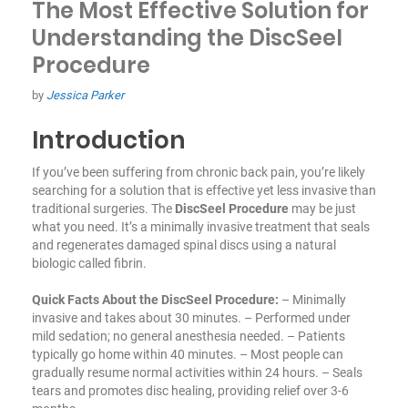
The Most Effective Solution for
Understanding the DiscSeel
Procedure
by
Jessica Parker
Introduction
If you’ve been suffering from chronic back pain, you’re likely
searching for a solution that is effective yet less invasive than
traditional surgeries. The
DiscSeel Procedure
may be just
what you need. It’s a minimally invasive treatment that seals
and regenerates damaged spinal discs using a natural
biologic called fibrin.
Quick Facts About the DiscSeel Procedure:
– Minimally
invasive and takes about 30 minutes.
– Performed under
mild sedation; no general anesthesia needed.
– Patients
typically go home within 40 minutes.
– Most people can
gradually resume normal activities within 24 hours.
– Seals
tears and promotes disc healing, providing relief over 3-6