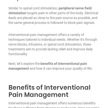
Similar to spinal cord stimulation,
peripheral nerve field
stimulation
targets pain in other parts of the body. Electrical
leads are placed as close to the pain source as possible, and
the same general process is followed to block pain signals.
Interventional pain management offers a variety of
techniques tailored to individual needs. Whether it’s through
nerve blocks, infusions, or spinal cord stimulation, these
treatments aim to provide lasting relief and improve daily
functionality.
Next, let’s explore the
benefits of interventional pain
management
and how it can improve your quality of life.
Benefits of Interventional
Pain Management
Interventional pain management offers numerous benefits
for those suffering from chronic or acute pain. Here are some