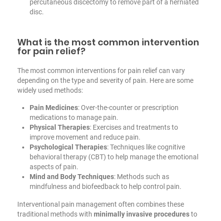
percutaneous discectomy to remove part of a herniated
disc.
What is the most common intervention
for pain relief?
The most common interventions for pain relief can vary
depending on the type and severity of pain. Here are some
widely used methods:
Pain Medicines
: Over-the-counter or prescription
medications to manage pain.
Physical Therapies
: Exercises and treatments to
improve movement and reduce pain.
Psychological Therapies
: Techniques like cognitive
behavioral therapy (CBT) to help manage the emotional
aspects of pain.
Mind and Body Techniques
: Methods such as
mindfulness and biofeedback to help control pain.
Interventional pain management often combines these
traditional methods with
minimally invasive procedures
to