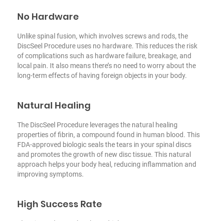
No Hardware
Unlike spinal fusion, which involves screws and rods, the
DiscSeel Procedure uses no hardware. This reduces the risk
of complications such as hardware failure, breakage, and
local pain. It also means there’s no need to worry about the
long-term effects of having foreign objects in your body.
Natural Healing
The DiscSeel Procedure leverages the natural healing
properties of fibrin, a compound found in human blood. This
FDA-approved biologic seals the tears in your spinal discs
and promotes the growth of new disc tissue. This natural
approach helps your body heal, reducing inflammation and
improving symptoms.
High Success Rate