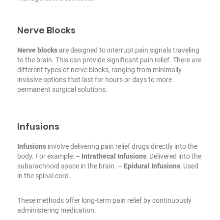
Nerve Blocks
Nerve blocks
are designed to interrupt pain signals traveling
to the brain. This can provide significant pain relief. There are
different types of nerve blocks, ranging from minimally
invasive options that last for hours or days to more
permanent surgical solutions.
Infusions
Infusions
involve delivering pain relief drugs directly into the
body. For example:
–
Intrathecal Infusions
: Delivered into the
subarachnoid space in the brain.
–
Epidural Infusions
: Used
in the spinal cord.
These methods offer long-term pain relief by continuously
administering medication.