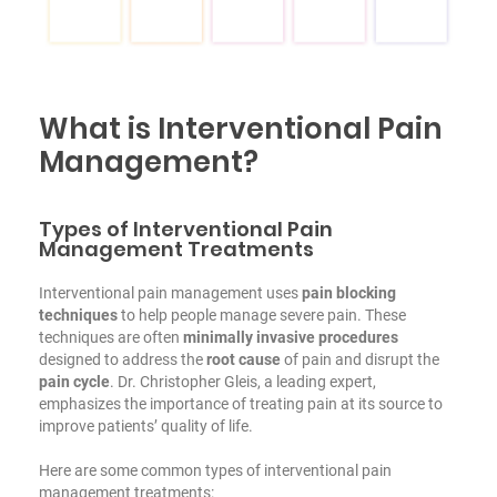
What is Interventional Pain
Management?
Types of Interventional Pain
Management Treatments
Interventional pain management uses
pain blocking
techniques
to help people manage severe pain. These
techniques are often
minimally invasive procedures
designed to address the
root cause
of pain and disrupt the
pain cycle
. Dr. Christopher Gleis, a leading expert,
emphasizes the importance of treating pain at its source to
improve patients’ quality of life.
Here are some common types of interventional pain
management treatments: