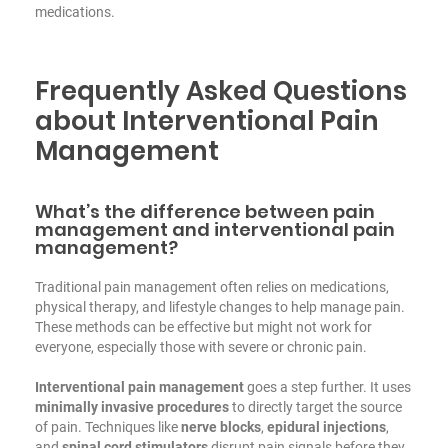
medications.
Frequently Asked Questions
about Interventional Pain
Management
What’s the difference between pain
management and interventional pain
management?
Traditional pain management often relies on medications,
physical therapy, and lifestyle changes to help manage pain.
These methods can be effective but might not work for
everyone, especially those with severe or chronic pain.
Interventional pain management
goes a step further. It uses
minimally invasive procedures
to directly target the source
of pain. Techniques like
nerve blocks
,
epidural injections
,
and
spinal cord stimulators
disrupt pain signals before they