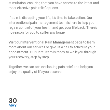
stimulation, ensuring that you have access to the latest and
most effective pain relief options.
If pain is disrupting your life, it’s time to take action. Our
interventional pain management team is here to help you
regain control of your health and get your life back. There’s
no reason for you to suffer any longer.
Visit our Interventional Pain Management page
to learn
more about our services or give us a call to schedule your
appointment. Our Care Team is ready to walk you through
your recovery, step by step.
Together, we can achieve lasting pain relief and help you
enjoy the quality of life you deserve.
30
MAY