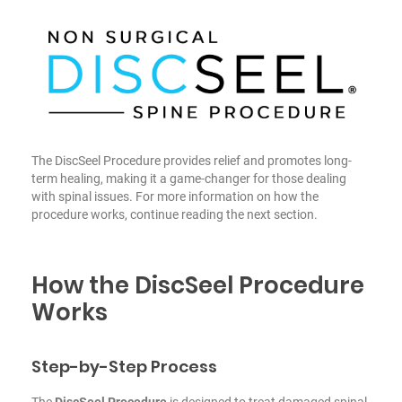
The DiscSeel Procedure provides relief and promotes long-
term healing, making it a game-changer for those dealing
with spinal issues. For more information on how the
procedure works, continue reading the next section.
How the DiscSeel Procedure
Works
Step-by-Step Process