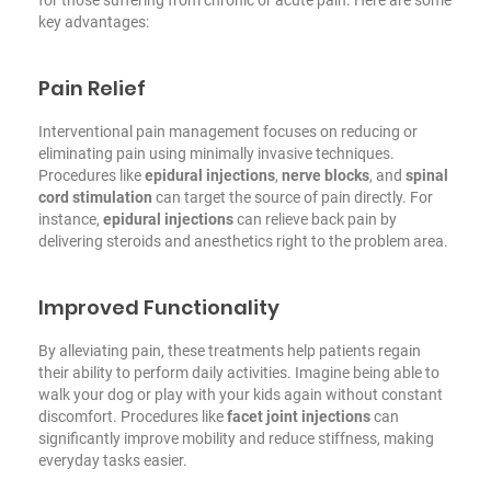
key advantages:
Pain Relief
Interventional pain management focuses on reducing or
eliminating pain using minimally invasive techniques.
Procedures like
epidural injections
,
nerve blocks
, and
spinal
cord stimulation
can target the source of pain directly. For
instance,
epidural injections
can relieve back pain by
delivering steroids and anesthetics right to the problem area.
Improved Functionality
By alleviating pain, these treatments help patients regain
their ability to perform daily activities. Imagine being able to
walk your dog or play with your kids again without constant
discomfort. Procedures like
facet joint injections
can
significantly improve mobility and reduce stiffness, making
everyday tasks easier.